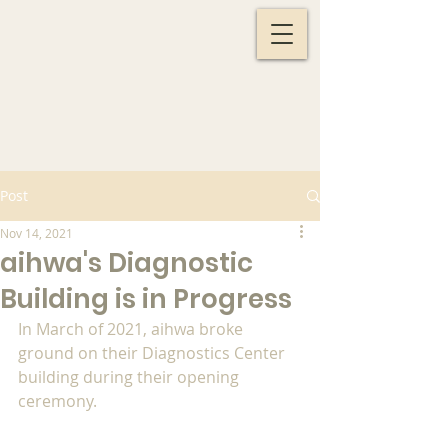
Post
Nov 14, 2021
aihwa's Diagnostic
Building is in Progress
In March of 2021, aihwa broke 
ground on their Diagnostics Center 
building during their opening 
ceremony. 