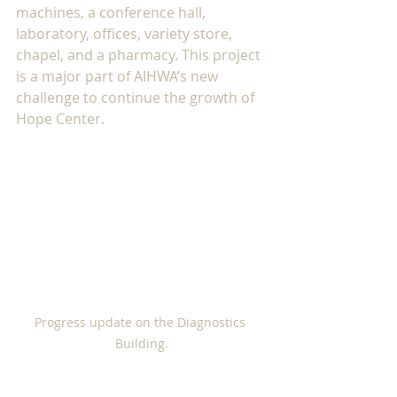
machines, a conference hall, 
laboratory, offices, variety store, 
chapel, and a pharmacy. This project 
is a major part of AIHWA’s new 
challenge to continue the growth of 
Hope Center. 
Progress update on the Diagnostics 
Building.