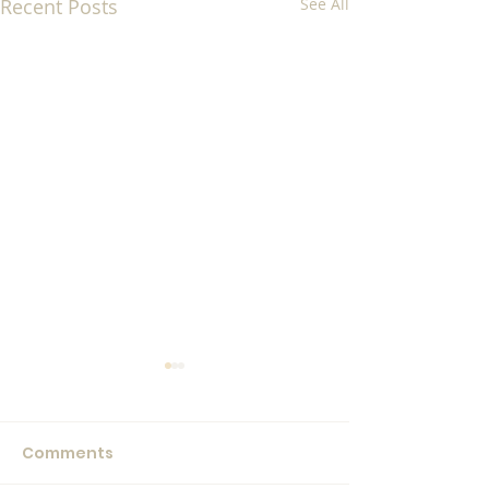
Recent Posts
See All
Comments