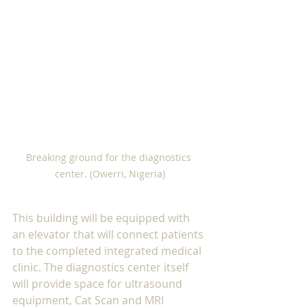
Breaking ground for the diagnostics 
center. (Owerri, Nigeria)
This building will be equipped with 
an elevator that will connect patients 
to the completed integrated medical 
clinic. The diagnostics center itself 
will provide space for ultrasound 
equipment, Cat Scan and MRI 