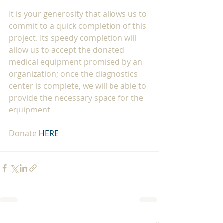
It is your generosity that allows us to 
commit to a quick completion of this 
project. Its speedy completion will 
allow us to accept the donated 
medical equipment promised by an 
organization; once the diagnostics 
center is complete, we will be able to 
provide the necessary space for the 
equipment.
Donate 
HERE