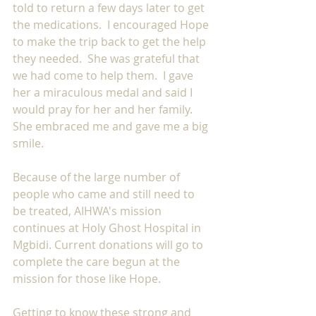
told to return a few days later to get 
the medications.  I encouraged Hope 
to make the trip back to get the help 
they needed.  She was grateful that 
we had come to help them.  I gave 
her a miraculous medal and said I 
would pray for her and her family. 
She embraced me and gave me a big 
smile.
Because of the large number of 
people who came and still need to 
be treated, AIHWA's mission 
continues at Holy Ghost Hospital in 
Mgbidi. Current donations will go to 
complete the care begun at the 
mission for those like Hope.
Getting to know these strong and 