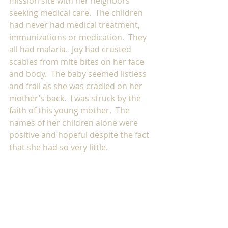
mission site with her neighbors 
seeking medical care.  The children 
had never had medical treatment, 
immunizations or medication.  They 
all had malaria.  Joy had crusted 
scabies from mite bites on her face 
and body.  The baby seemed listless 
and frail as she was cradled on her 
mother’s back.  I was struck by the 
faith of this young mother.  The 
names of her children alone were 
positive and hopeful despite the fact 
that she had so very little. 