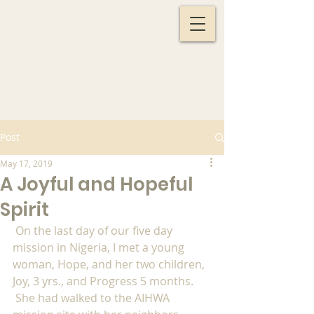
Post
May 17, 2019
A Joyful and Hopeful
Spirit
 On the last day of our five day 
mission in Nigeria, I met a young 
woman, Hope, and her two children, 
Joy, 3 yrs., and Progress 5 months. 
 She had walked to the AIHWA 