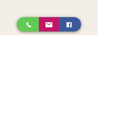
Get Involved
News
Events
Contact
Get Monthly Updates
Sign Up!
American Initiative for Health and
Wellness in Africa (aihwa)
AIHWA is a non-profit collaboration
between African and American
physicians who envision an