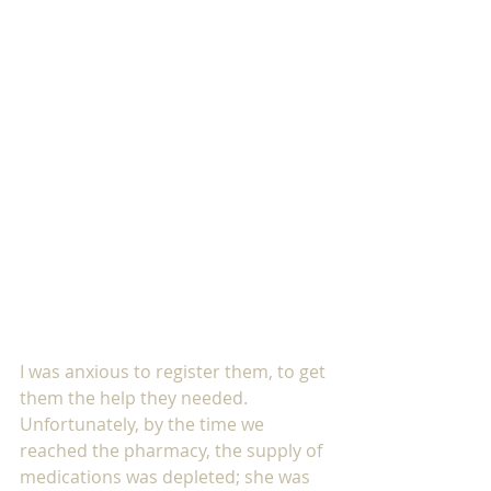
I was anxious to register them, to get 
them the help they needed. 
Unfortunately, by the time we 
reached the pharmacy, the supply of 
medications was depleted; she was 