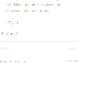
faith-filled people has given me 
renewed faith and hope.  
- Phyllis 
Recent Posts
See All